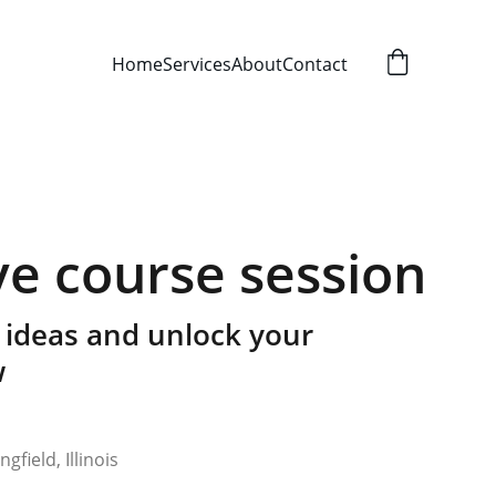
Home
Services
About
Contact
ve course session
 ideas and unlock your
w
gfield, Illinois