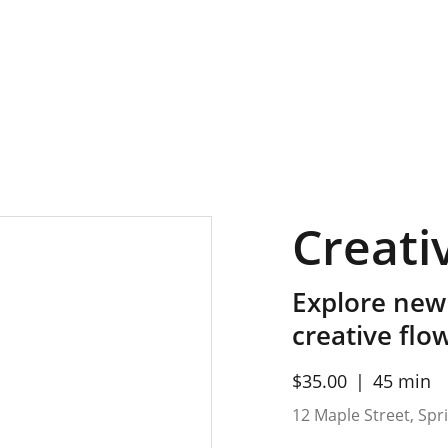
Creati
Explore new
creative flo
$35.00
45 min
12 Maple Street, Sprin