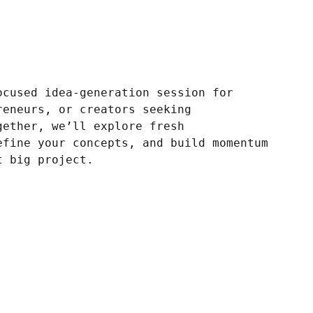
ocused idea-generation session for
reneurs, or creators seeking
gether, we’ll explore fresh
efine your concepts, and build momentum
t big project.