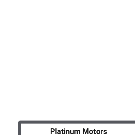
Services
Expert auto repair and maintenance 
solutions.
© 2025. All rights reserved.
Platinum Motors