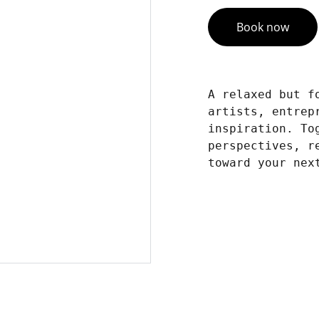
Book now
A relaxed but f
artists, entrep
inspiration. To
perspectives, r
toward your nex