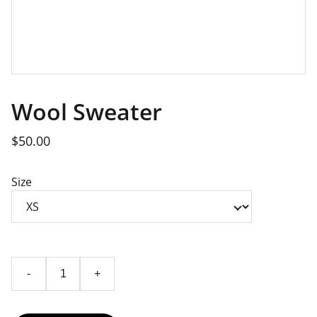
Wool Sweater
$50.00
Size
-
+