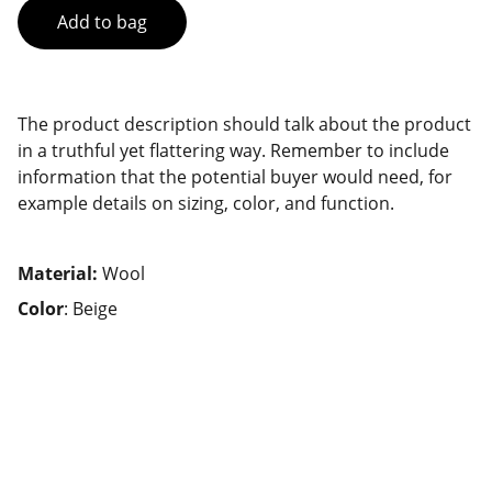
Add to bag
The product description should talk about the product
in a truthful yet flattering way. Remember to include
information that the potential buyer would need, for
example details on sizing, color, and function.
Material:
Wool
Color
: Beige
Services